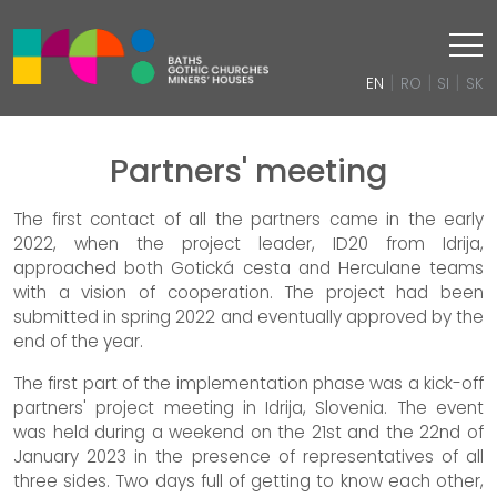
|
|
|
EN
RO
SI
SK
Partners' meeting
The first contact of all the partners came in the early
2022, when the project leader, ID20 from Idrija,
approached both Gotická cesta and Herculane teams
with a vision of cooperation. The project had been
submitted in spring 2022 and eventually approved by the
end of the year.
The first part of the implementation phase was a kick-off
partners' project meeting in Idrija, Slovenia. The event
was held during a weekend on the 21st and the 22nd of
January 2023 in the presence of representatives of all
three sides. Two days full of getting to know each other,