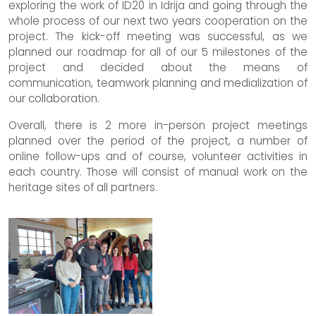
exploring the work of ID20 in Idrija and going through the
whole process of our next two years cooperation on the
project. The kick-off meeting was successful, as we
planned our roadmap for all of our 5 milestones of the
project and decided about the means of
communication, teamwork planning and medialization of
our collaboration.
Overall, there is 2 more in-person project meetings
planned over the period of the project, a number of
online follow-ups and of course, volunteer activities in
each country. Those will consist of manual work on the
heritage sites of all partners.