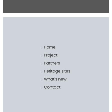
Home
Project
Partners
Heritage sites
What's new
Contact